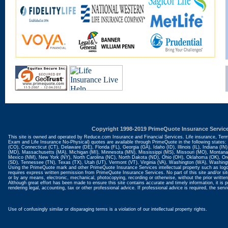
Copyright 1998-2019 PrimeQuote Insurance Servic
This site is owned and operated by Reduce.com Insurance and Financial Services. Life insurance, Ter
Exam and Life Insurance No-Physical) quotes are available through PrimeQuote in the following states:
(CO), Connecticut (CT), Delaware (DE), Florida (FL), Georgia (GA), Idaho (ID), Illinois (IL), Indiana (
(MD), Massachusetts (MA), Michigan (MI), Minnesota (MN), Mississippi (MS), Missouri (MO), Monta
Mexico (NM), New York (NY), North Carolina (NC), North Dakota (ND), Ohio (OH), Oklahoma (OK), Ore
(SD), Tennessee (TN), Texas (TX), Utah (UT), Vermont (VT), Virginia (VA), Washington (WA), Washin
Using the PrimeQuote mark and other PrimeQuote Insurance Services intellectual property such as logo
requires express written permission from PrimeQuote Insurance Services. No part of this site and/or sit
or by any means, electronic, mechanical, photocopying, recording or otherwise, without the prior written
Although great effort has been made to ensure this site contains accurate and timely information, it is 
rendering legal, accounting, tax or other professional advice. If professional advice is required, the se
Use of confusingly similar or disparaging terms is a violation of our intellectual property rights.