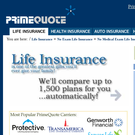
Pr
LIFE INSURANCE
HEALTH INSURANCE
AUTO INSURANCE
H
/
»
»
You are here:
Life Insurance
No Exam Life Insurance
No Medical Exam Life In