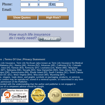
Phone:
-
-
Ext.
Email:
es
Terms Of Use
Privacy Statement
|
|
m Life Insurance, Term Life No-Exam (also known as Term Life Insurance No-Medical
 Alabama (AL), Alaska (AK), Arizona (AZ), Arkansas (AR), California (CA), Colorado
IN), Iowa (IA), Kansas (KS), Kentucky (KY), Louisiana (LA), Maine (ME), Maryland
na (MT), Nebraska (NE), Nevada (NV), New Hampshire (NH), New Jersey (NJ), New
gon (OR), Pennsylvania (PA), Rhode Island (RI), South Carolina (SC), South Dakota
gton DC (DC), West Virginia (WV), Wisconsin (WI), Wyoming (WY).
s, slogans, trade dress, and graphic symbols on packaging, products, or services
e content may be reproduced, stored in a retrieval system, or transmitted in any form
 permission of the Publisher.
provided with the understanding that the author and publisher is not engaged in
rvices of a competent advisor should be sought.