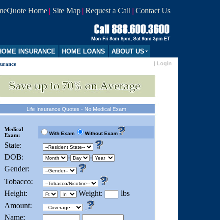
imeQuote Home
|
Site Map
|
Request a Call
|
Contact Us
OME INSURANCE
HOME LOANS
ABOUT US
|
Login
surance
Life Insurance Quotes - No Medical Exam
Medical
With Exam
Without Exam
Exam:
State:
DOB:
-
-
Gender:
Tobacco:
Height:
Weight:
lbs
Amount:
Name: