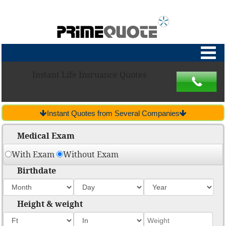
Instant Life Insruance Quotes
Instant Quotes from Several Companies
Medical Exam
With Exam
Without Exam
Birthdate
Height & weight