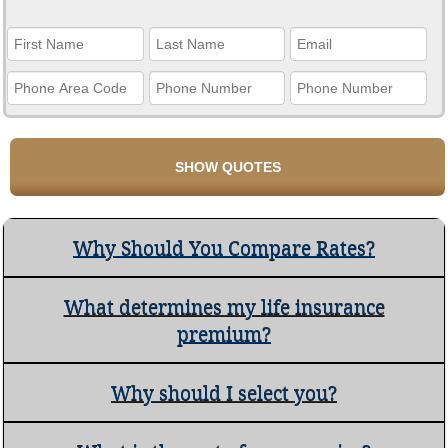
Why Should You Compare Rates?
What determines my life insurance
premium?
Why should I select you?