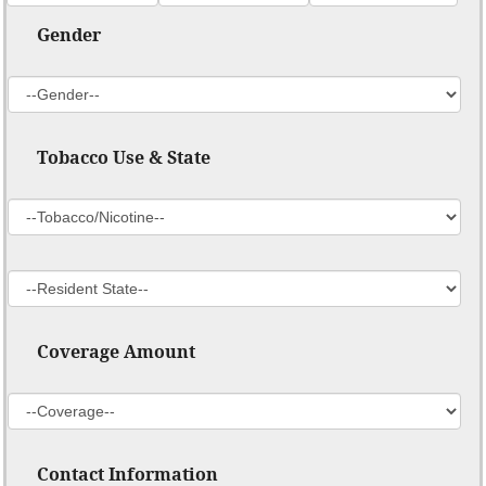
Gender
Tobacco Use & State
Coverage Amount
Contact Information