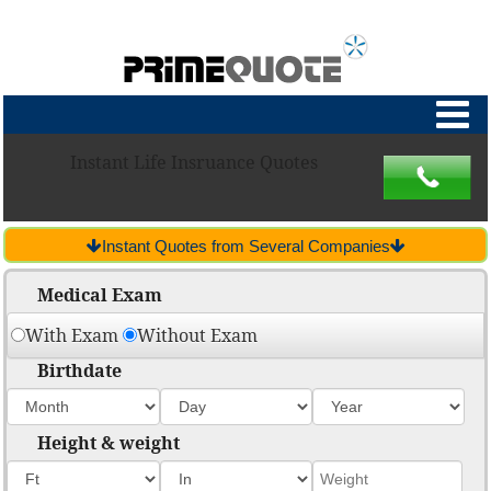
Instant Life Insruance Quotes
Instant Quotes from Several Companies
Medical Exam
With Exam
Without Exam
Birthdate
Height & weight