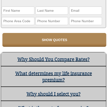
Why Should You Compare Rates?
What determines my life insurance
premium?
Why should I select you?