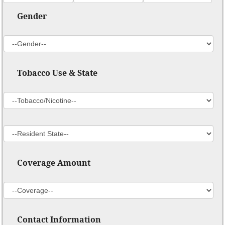
Gender
Tobacco Use & State
Coverage Amount
Contact Information