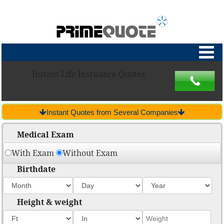
Instant Life Insruance Quotes
Instant Quotes from Several Companies
Medical Exam
With Exam
Without Exam
Birthdate
Height & weight