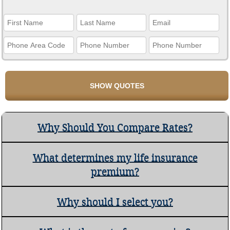
Why Should You Compare Rates?
What determines my life insurance
premium?
Why should I select you?