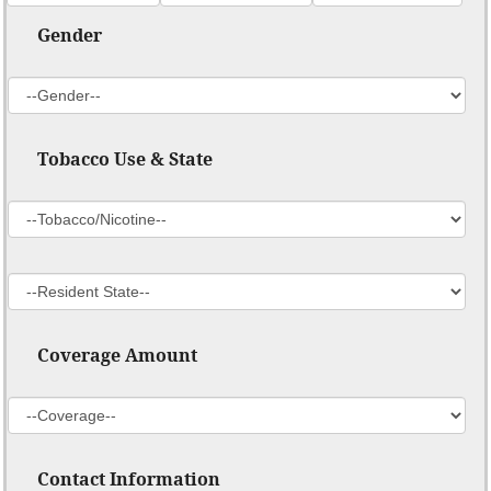
Gender
Tobacco Use & State
Coverage Amount
Contact Information