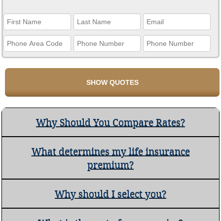
Why Should You Compare Rates?
What determines my life insurance
premium?
Why should I select you?