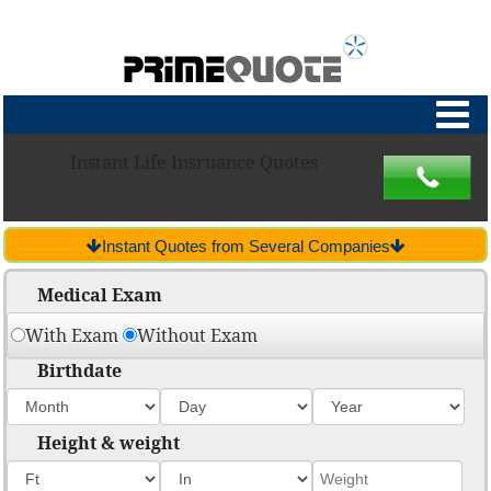
Instant Life Insruance Quotes
Instant Quotes from Several Companies
Medical Exam
With Exam
Without Exam
Birthdate
Height & weight