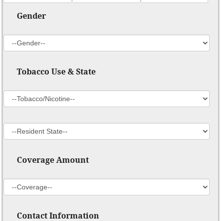
Gender
Tobacco Use & State
Coverage Amount
Contact Information