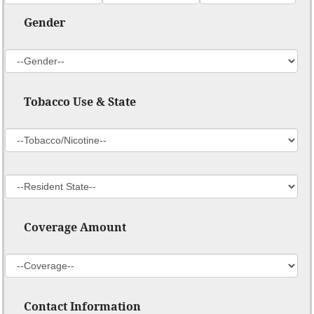
Gender
Tobacco Use & State
Coverage Amount
Contact Information