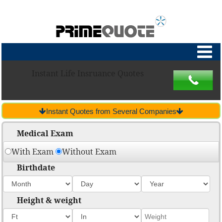
Instant Life Insruance Quotes
Instant Quotes from Several Companies
Medical Exam
With Exam
Without Exam
Birthdate
Height & weight