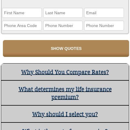
Why Should You Compare Rates?
What determines my life insurance
premium?
Why should I select you?